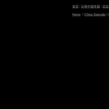
首页
/
记录中国专题
/
北京
Home
/
China Specials
/