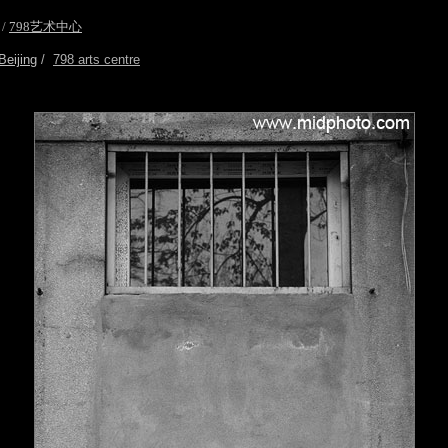
/
798艺术中心
Beijing
/
798 arts centre