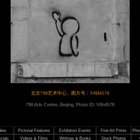
北京798艺术中心。
图片号：V8H4578
798 Arts Centre, Beijing, Photo ID: V8h4578
New
Pictorial Features
Exhibition Events
Fine Art Prints
Pho
cials
Videos & Films
Writings & Books
Stock Photos