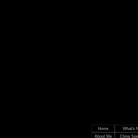
Home
What's 
About Me
China Spe