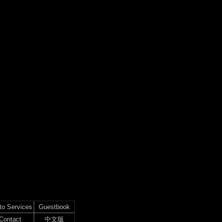
to Services
Guestbook
Contact
中文版